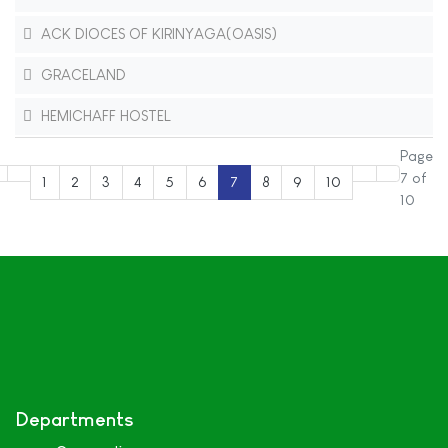
ACK DIOCES OF KIRINYAGA(OASIS)
GRACELAND
HEMICHAFF HOSTEL
Page
7 of
1
2
3
4
5
6
7
8
9
10
10
Departments