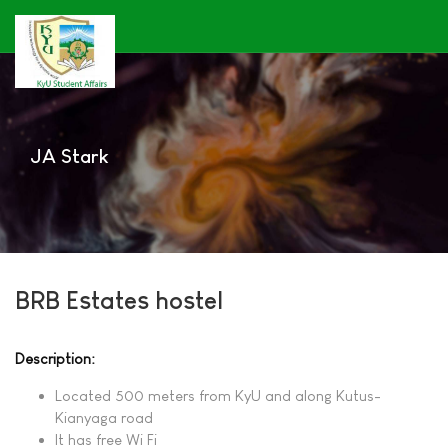
JA Stark
BRB Estates hostel
Description:
Located 500 meters from KyU and along Kutus-
Kianyaga road
It has free Wi Fi