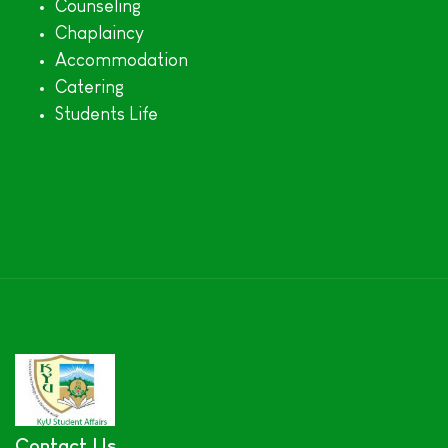
Counseling
Chaplaincy
Accommodation
Catering
Students Life
Contact Us