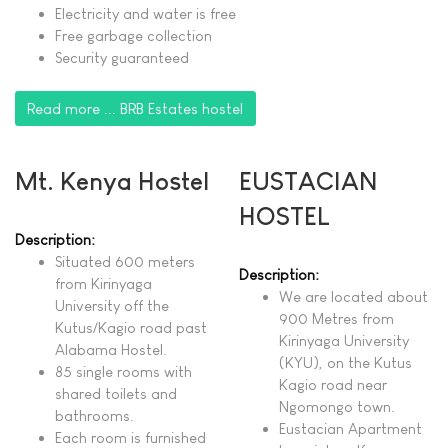
Electricity and water is free
Free garbage collection
Security guaranteed
Read more ... BRB Estates hostel
Mt. Kenya Hostel
EUSTACIAN
HOSTEL
Description:
Situated 600 meters
Description:
from Kirinyaga
We are located about
University off the
900 Metres from
Kutus/Kagio road past
Kirinyaga University
Alabama Hostel.
(KYU), on the Kutus
85 single rooms with
Kagio road near
shared toilets and
Ngomongo town.
bathrooms.
Eustacian Apartment
Each room is furnished