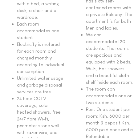
has sixty self-
with a bed, a writing
contained rooms with
desk, a chair and a
a private Balcony. The
wardrobe.
apartment is for both
Each room
Men and ladies.
accommodates one
We can
student.
accommodate 120
Electricity is metered
students. The rooms
for each room and
are spacious and
charged monthly
equipped with 2 beds,
according to individual
Wi-Fi, Hot showers
consumption.
and a beautiful cloth
Unlimited water usage
shelf inside each room.
and garbage disposal
The room can
services are free.
accommodate one or
24 hour CCTV
two students.
coverage, solar
Rent One student per
heated showers, free
room: Ksh. 6000 per
24/7 fibre Wi-Fi,
month & deposit Ksh.
perimeter stone wall
6000 paid once and is
with razor wire, and
Refundable.