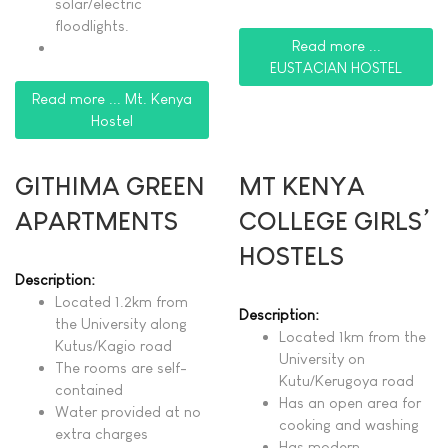
solar/electric
floodlights.
Read more ...
EUSTACIAN HOSTEL
Read more ... Mt. Kenya
Hostel
GITHIMA GREEN
MT KENYA
APARTMENTS
COLLEGE GIRLS’
HOSTELS
Description:
Located 1.2km from
Description:
the University along
Located 1km from the
Kutus/Kagio road
University on
The rooms are self-
Kutu/Kerugoya road
contained
Has an open area for
Water provided at no
cooking and washing
extra charges
Has modern