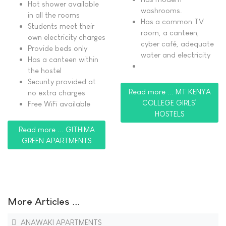
Hot shower available
washrooms.
in all the rooms
Has a common TV
Students meet their
room, a canteen,
own electricity charges
cyber café, adequate
Provide beds only
water and electricity
Has a canteen within
the hostel
Security provided at
Read more ... MT KENYA
no extra charges
COLLEGE GIRLS’
Free WiFi available
HOSTELS
Read more ... GITHIMA
GREEN APARTMENTS
More Articles ...
ANAWAKI APARTMENTS