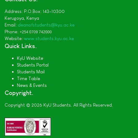
Address:
P.O.Box: 143-10300
Kerugoya,
Kenya
Email:
deanofstudents
@kyu.ac.ke
Phone:
+254 0709 742000
Website:
www.students.kyu.ac.ke
Quick Links
KyU Website
Students Portal
Students Mail
Time Table
News & Events
Copyright
Copyright © 2026 KyU Students. All Rights Reserved.