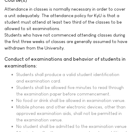
Course(s)
Attendance in classes is normally necessary in order to cover
a unit adequately. The attendance policy for KyU is that a
student must attend at least two third of the classes to be
allowed to sit examinations.
Students who have not commenced attending classes during
the first three weeks of classes are generally assumed to have
withdrawn from the University.
Conduct of examinations and behavior of students in
examinations:
Students shall produce a valid student identification
and examination card.
Students shall be allowed five minutes to read through
the examination paper before commencement.
No food or drink shall be allowed in examination venue.
Mobile phones and other electronic devices, other than
approved examination aids, shall not be permitted in
the examination venue.
No student shall be admitted to the examination venue