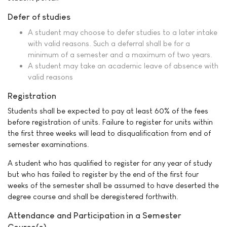
Defer of studies
A student may choose to defer studies to a later intake
with valid reasons. Such a deferral shall be for a
minimum of a semester and a maximum of two years.
A student may take an academic leave of absence with
valid reasons
Registration
Students shall be expected to pay at least 60% of the fees
before registration of units. Failure to register for units within
the first three weeks will lead to disqualification from end of
semester examinations.
A student who has qualified to register for any year of study
but who has failed to register by the end of the first four
weeks of the semester shall be assumed to have deserted the
degree course and shall be deregistered forthwith.
Attendance and Participation in a Semester