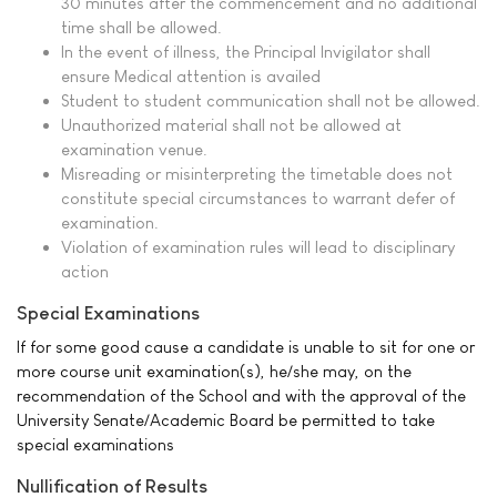
30 minutes after the commencement and no additional
time shall be allowed.
In the event of illness, the Principal Invigilator shall
ensure Medical attention is availed
Student to student communication shall not be allowed.
Unauthorized material shall not be allowed at
examination venue.
Misreading or misinterpreting the timetable does not
constitute special circumstances to warrant defer of
examination.
Violation of examination rules will lead to disciplinary
action
Special Examinations
If for some good cause a candidate is unable to sit for one or
more course unit examination(s), he/she may, on the
recommendation of the School and with the approval of the
University Senate/Academic Board be permitted to take
special examinations
Nullification of Results