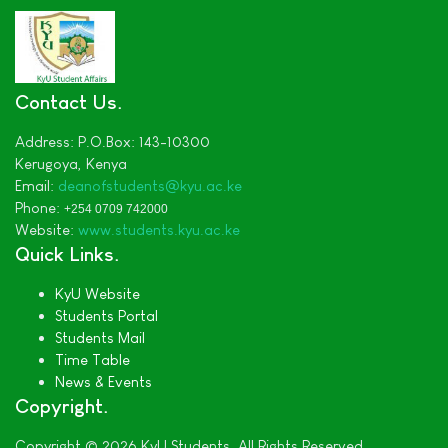
Contact Us
Address:
P.O.Box: 143-10300
Kerugoya,
Kenya
Email:
deanofstudents
@kyu.ac.ke
Phone:
+254 0709 742000
Website:
www.students.kyu.ac.ke
Quick Links
KyU Website
Students Portal
Students Mail
Time Table
News & Events
Copyright
Copyright © 2026 KyU Students. All Rights Reserved.