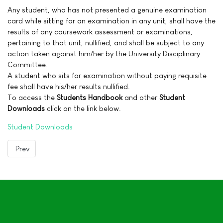
Any student, who has not presented a genuine examination
card while sitting for an examination in any unit, shall have the
results of any coursework assessment or examinations,
pertaining to that unit, nullified, and shall be subject to any
action taken against him/her by the University Disciplinary
Committee.
A student who sits for examination without paying requisite
fee shall have his/her results nullified.
To access the
Students Handbook
and other
Student
Downloads
click on the link below.
Student Downloads
Previous article: Accommodation
Prev