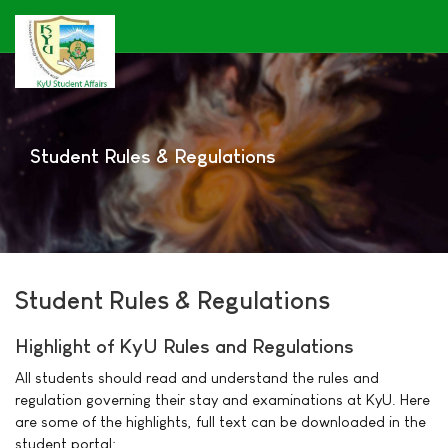
Student Rules & Regulations
Student Rules & Regulations
Highlight of KyU Rules and Regulations
All students should read and understand the rules and
regulation governing their stay and examinations at KyU. Here
are some of the highlights, full text can be downloaded in the
student portal: