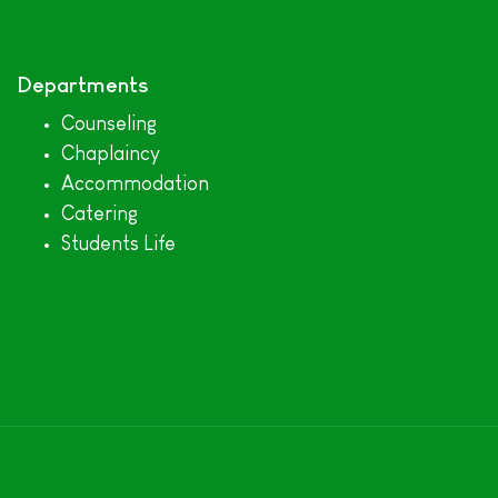
Departments
Counseling
Chaplaincy
Accommodation
Catering
Students Life