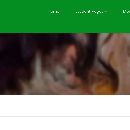
Home
Student Pages
Med