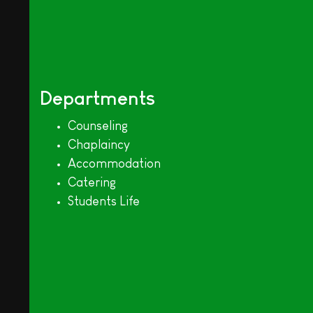
Departments
Counseling
Chaplaincy
Accommodation
Catering
Students Life