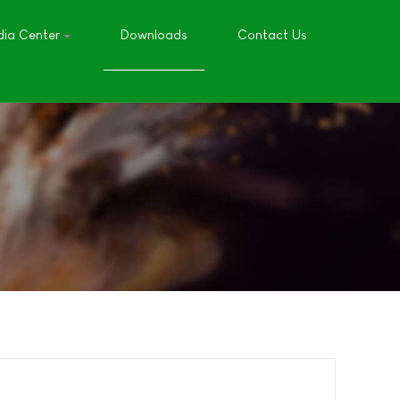
ia Center
Downloads
Contact Us