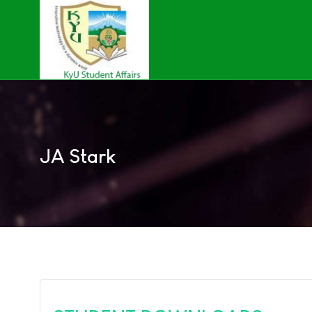
JA Stark