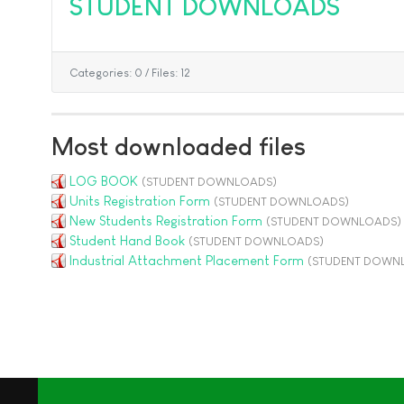
STUDENT DOWNLOADS
Categories: 0
/
Files: 12
Most downloaded files
LOG BOOK
(STUDENT DOWNLOADS)
Units Registration Form
(STUDENT DOWNLOADS)
New Students Registration Form
(STUDENT DOWNLOADS)
Student Hand Book
(STUDENT DOWNLOADS)
Industrial Attachment Placement Form
(STUDENT DOWN