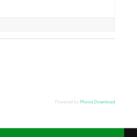
Powered by
Phoca Download