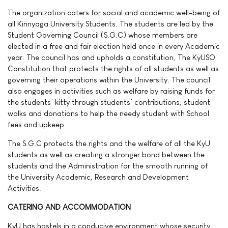
The organization caters for social and academic well-being of
all Kirinyaga University Students. The students are led by the
Student Governing Council (S.G.C) whose members are
elected in a free and fair election held once in every Academic
year. The council has and upholds a constitution, The KyUSO
Constitution that protects the rights of all students as well as
governing their operations within the University. The council
also engages in activities such as welfare by raising funds for
the students’ kitty through students’ contributions, student
walks and donations to help the needy student with School
fees and upkeep.
The S.G.C protects the rights and the welfare of all the KyU
students as well as creating a stronger bond between the
students and the Administration for the smooth running of
the University Academic, Research and Development
Activities.
CATERING AND ACCOMMODATION
KyU has hostels in a conducive environment whose security