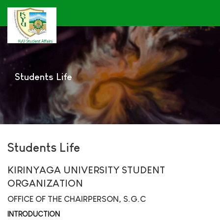
Students Life
Students Life
KIRINYAGA UNIVERSITY STUDENT
ORGANIZATION
OFFICE OF THE CHAIRPERSON, S.G.C
INTRODUCTION