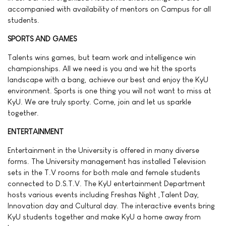
accompanied with availability of mentors on Campus for all
students.
SPORTS AND GAMES
Talents wins games, but team work and intelligence win
championships. All we need is you and we hit the sports
landscape with a bang, achieve our best and enjoy the KyU
environment. Sports is one thing you will not want to miss at
KyU. We are truly sporty. Come, join and let us sparkle
together.
ENTERTAINMENT
Entertainment in the University is offered in many diverse
forms. The University management has installed Television
sets in the T.V rooms for both male and female students
connected to D.S.T.V. The KyU entertainment Department
hosts various events including Freshas Night ,Talent Day,
Innovation day and Cultural day. The interactive events bring
KyU students together and make KyU a home away from