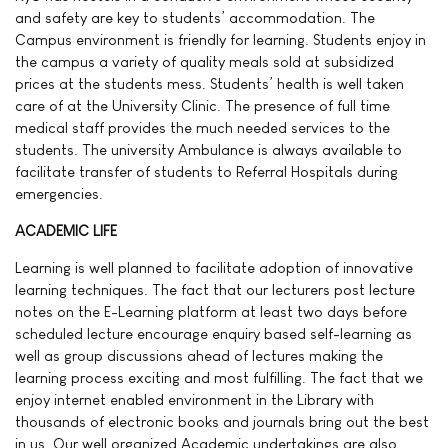
and safety are key to students’ accommodation. The
Campus environment is friendly for learning. Students enjoy in
the campus a variety of quality meals sold at subsidized
prices at the students mess. Students’ health is well taken
care of at the University Clinic. The presence of full time
medical staff provides the much needed services to the
students. The university Ambulance is always available to
facilitate transfer of students to Referral Hospitals during
emergencies.
ACADEMIC LIFE
Learning is well planned to facilitate adoption of innovative
learning techniques. The fact that our lecturers post lecture
notes on the E-Learning platform at least two days before
scheduled lecture encourage enquiry based self-learning as
well as group discussions ahead of lectures making the
learning process exciting and most fulfilling. The fact that we
enjoy internet enabled environment in the Library with
thousands of electronic books and journals bring out the best
in us. Our well organized Academic undertakings are also