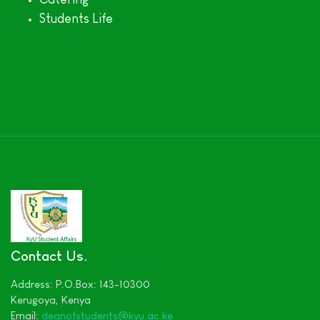
Students Life
Contact Us
Address:
P.O.Box: 143-10300
Kerugoya,
Kenya
Email:
deanofstudents
@kyu.ac.ke