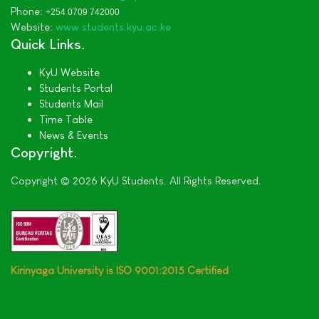
Phone:
+254 0709 742000
Website:
www.students.kyu.ac.ke
Quick Links
KyU Website
Students Portal
Students Mail
Time Table
News & Events
Copyright
Copyright © 2026 KyU Students. All Rights Reserved.
Kirinyaga University is ISO 9001:2015 Certified