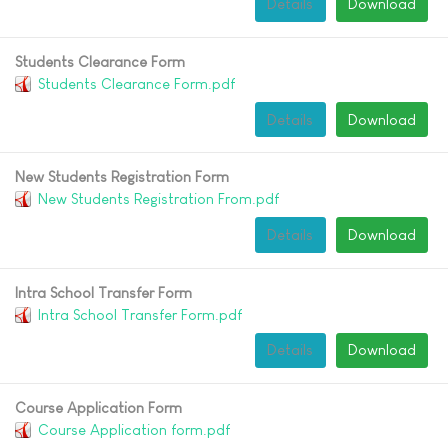
Details
Download
Students Clearance Form
Students Clearance Form.pdf
Details
Download
New Students Registration Form
New Students Registration From.pdf
Details
Download
Intra School Transfer Form
Intra School Transfer Form.pdf
Details
Download
Course Application Form
Course Application form.pdf