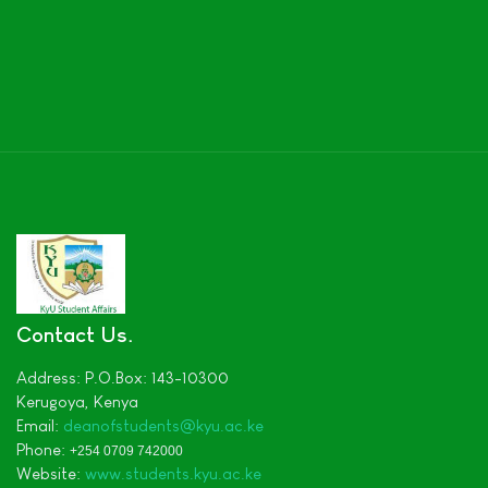
Contact Us
Address:
P.O.Box: 143-10300
Kerugoya,
Kenya
Email:
deanofstudents
@kyu.ac.ke
Phone:
+254 0709 742000
Website:
www.students.kyu.ac.ke