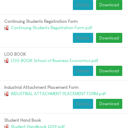
Details
Download
Continuing Students Registration Form
Continuing Students Registration Form.pdf
Details
Download
LOG BOOK
LOG BOOK School of Business Economics.pdf
Details
Download
Industrial Attachment Placement Form
INDUSTRIAL ATTACHMENT PLACEMENT FORM.pdf
Details
Download
Student Hand Book
Student Handbook 2019.pdf