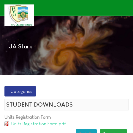
JA Stark
Categories
STUDENT DOWNLOADS
Units Registration Form
Units Registration Form.pdf