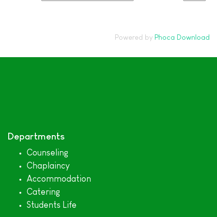
Powered by
Phoca Download
Departments
Counseling
Chaplaincy
Accommodation
Catering
Students Life