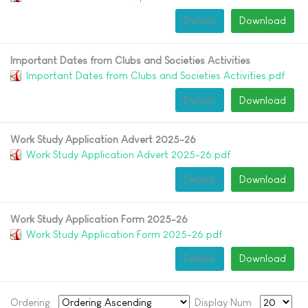
Details
Download
Important Dates from Clubs and Societies Activities
Important Dates from Clubs and Societies Activities.pdf
Details
Download
Work Study Application Advert 2025-26
Work Study Application Advert 2025-26.pdf
Details
Download
Work Study Application Form 2025-26
Work Study Application Form 2025-26.pdf
Details
Download
Ordering
Display Num