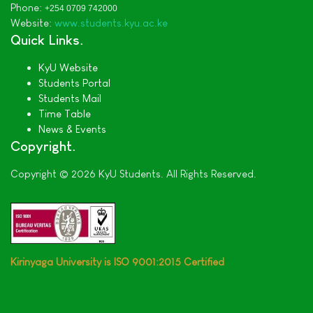
Phone:
+254 0709 742000
Website:
www.students.kyu.ac.ke
Quick Links
KyU Website
Students Portal
Students Mail
Time Table
News & Events
Copyright
Copyright © 2026 KyU Students. All Rights Reserved.
Kirinyaga University is ISO 9001:2015 Certified