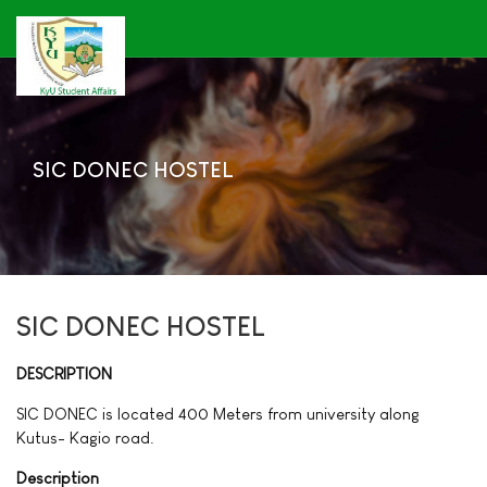
SIC DONEC HOSTEL
SIC DONEC HOSTEL
DESCRIPTION
SIC DONEC is located 400 Meters from university along
Kutus- Kagio road.
Description