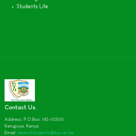
Students Life
Contact Us
Address:
P.O.Box: 143-10300
Kerugoya,
Kenya
Email:
deanofstudents
@kyu.ac.ke