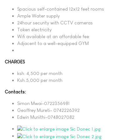
Spacious self-contained 12x12 feet rooms
Ample Water supply
24hour security with CCTV cameras
Token electricity
Wifi available at an affordable fee
Adjacent to a well-equipped GYM
CHARGES
ksh. 4,500 per month
Ksh.5,000 per month
Contacts:
Simon Mwai-0722356981
Geoffrey Mureti- 0742226392
Edwin Muriithi-0748027082